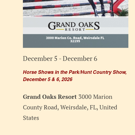
December 5
-
December 6
Horse Shows in the Park/Hunt Country Show,
December 5 & 6, 2026
Grand Oaks Resort
3000 Marion
County Road, Weirsdale, FL, United
States