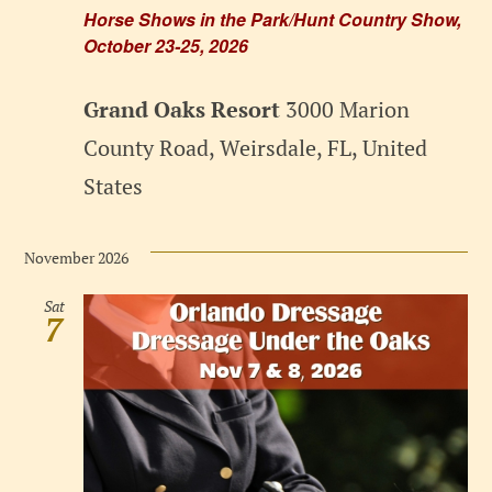
Horse Shows in the Park/Hunt Country Show,
October 23-25, 2026
Grand Oaks Resort
3000 Marion
County Road, Weirsdale, FL, United
States
November 2026
Sat
7