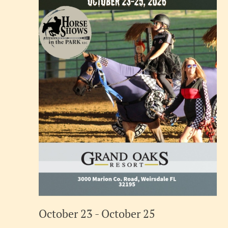
October 23
-
October 25