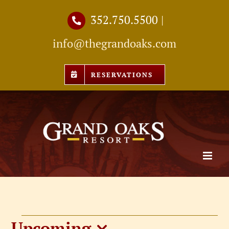
Skip
352.750.5500
|
to
info@thegrandoaks.com
content
RESERVATIONS
Upcoming