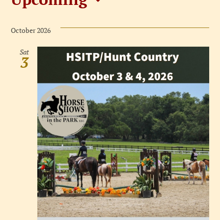
Events
Select
date.
October 2026
Sat
3