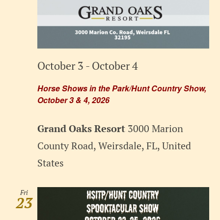
October 3
-
October 4
Horse Shows in the Park/Hunt Country Show,
October 3 & 4, 2026
Grand Oaks Resort
3000 Marion
County Road, Weirsdale, FL, United
States
Fri
23