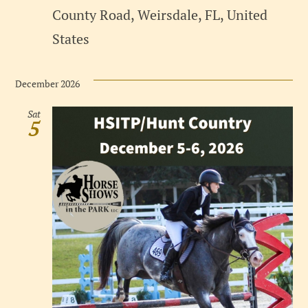
County Road, Weirsdale, FL, United
States
December 2026
Sat
5