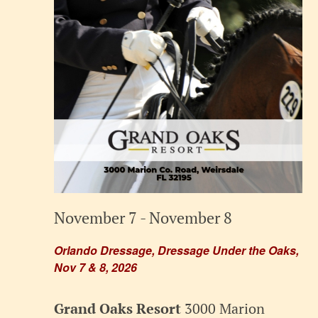
November 7
-
November 8
Orlando Dressage, Dressage Under the Oaks,
Nov 7 & 8, 2026
Grand Oaks Resort
3000 Marion