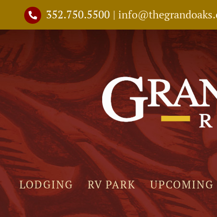
Skip
352.750.5500
|
info@thegrandoaks
to
content
LODGING
RV PARK
UPCOMING