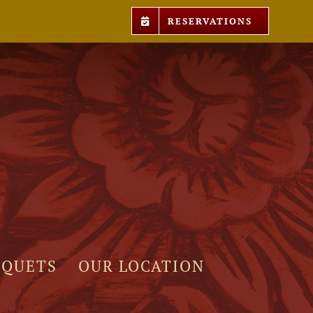
RESERVATIONS
NQUETS
OUR LOCATION