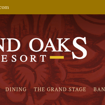
.com
DINING
THE GRAND STAGE
BA