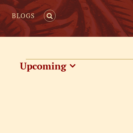
BLOGS
Events
Upcoming
Select
date.