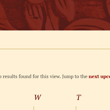
 results found for this view. Jump to the
next upc
Notice
TUESDAY
W
WEDNESDAY
T
THURSD