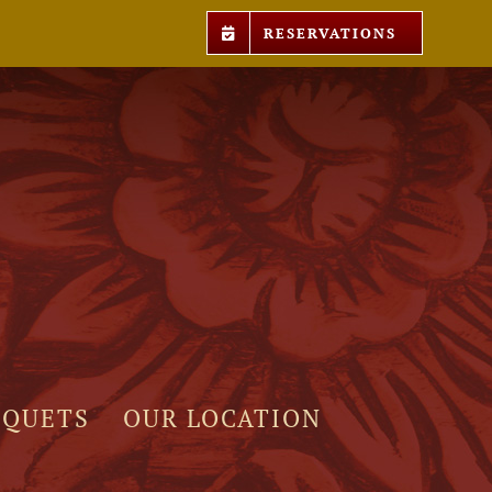
RESERVATIONS
NQUETS
OUR LOCATION