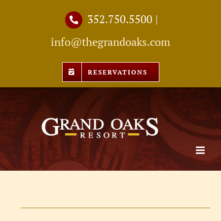
Skip
352.750.5500
|
to
info@thegrandoaks.com
content
RESERVATIONS