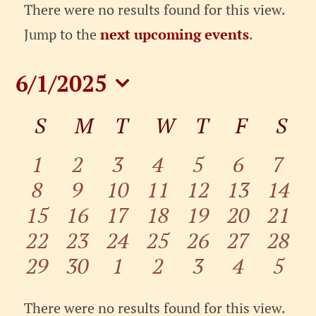
Events
There were no results found for this view.
Notice
Jump to the
next upcoming events
.
6/1/2025
Select
Calendar
S
SUNDAY
M
MONDAY
T
TUESDAY
W
WEDNESDAY
T
THURSDAY
F
FRIDA
S
SA
date.
of
Events
0
0
0
0
0
0
0
1
2
3
4
5
6
7
0
0
0
0
0
0
0
events
8
events
9
10
events
11
events
12
events
13
events
14
even
0
0
0
0
0
0
0
15
events
16
events
events
17
events
18
events
19
events
20
event
21
0
0
0
0
0
0
0
events
22
events
23
events
24
events
25
events
26
events
27
event
28
0
0
0
0
0
0
0
events
29
events
30
events
1
events
2
events
3
events
4
event
5
events
events
events
events
events
events
even
There were no results found for this view.